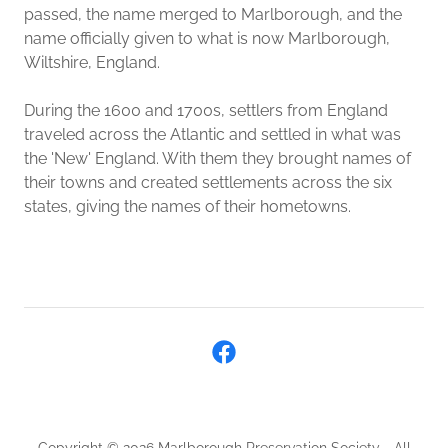
passed, the name merged to Marlborough, and the
name officially given to what is now Marlborough,
Wiltshire, England.
During the 1600 and 1700s, settlers from England
traveled across the Atlantic and settled in what was
the 'New' England. With them they brought names of
their towns and created settlements across the six
states, giving the names of their hometowns.