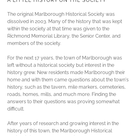
A LITTLE HISTORY ON THE SOCIETY
The original Marlborough Historical Society was
dissolved in 2003. Many of the history that was kept
within the society at that time was given to the
Richmond Memorial Library, the Senior Center, and
members of the society.
For the next 17 years, the town of Marlborough was
left without a historical society but interest in the
history grew. New residents made Marlborough their
home and with them came questions about the town's
history, such as the tavern, mile markers, cemeteries,
roads, homes, mills, and much more. Finding the
answers to their questions was proving somewhat
difficult.
After years of research and growing interest in the
history of this town, the Marlborough Historical