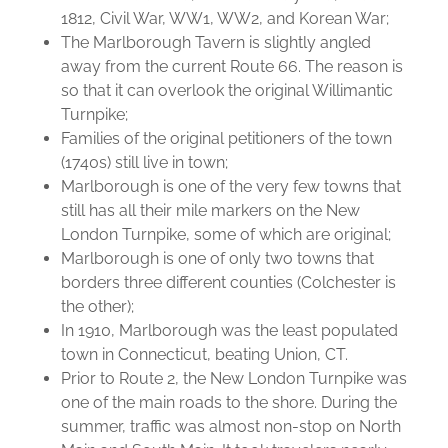
1812, Civil War, WW1, WW2, and Korean War;
The Marlborough Tavern is slightly angled
away from the current Route 66. The reason is
so that it can overlook the original Willimantic
Turnpike;
Families of the original petitioners of the town
(1740s) still live in town;
Marlborough is one of the very few towns that
still has all their mile markers on the New
London Turnpike, some of which are original;
Marlborough is one of only two towns that
borders three different counties (Colchester is
the other);
In 1910, Marlborough was the least populated
town in Connecticut, beating Union, CT.
Prior to Route 2, the New London Turnpike was
one of the main roads to the shore. During the
summer, traffic was almost non-stop on North