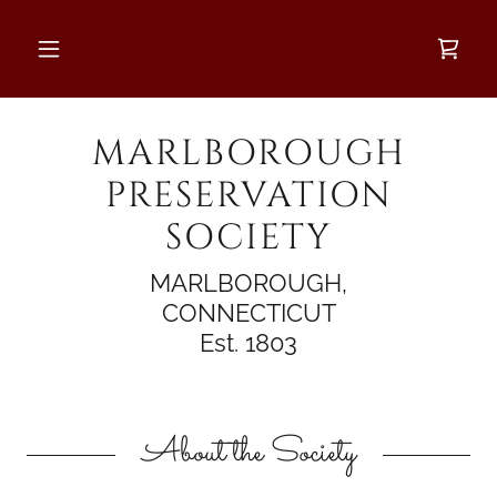
MARLBOROUGH
PRESERVATION
SOCIETY
MARLBOROUGH,
CONNECTICUT
Est. 1803
About the Society