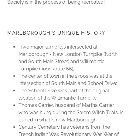
Society is in the process of being recreated!
MARLBOROUGH'S UNIQUE HISTORY
Two major turnpikes intersected at
Marlborough - New London Turnpike (North
and South Main Street) and Willimantic
Turnpike (now Route 66);
The center of town in the 1700s was at the
intersection of South Main and School Drive;
The School Drive was part of the original
location of the Willimantic Turnpike;
Thomas Carrier, husband of Martha Carrier,
who was hung during the Salem Witch Trials, is
buried in what is now Marlborough;
Century Cemetery has veterans from the
French Indian War, Revolutionary War, War of