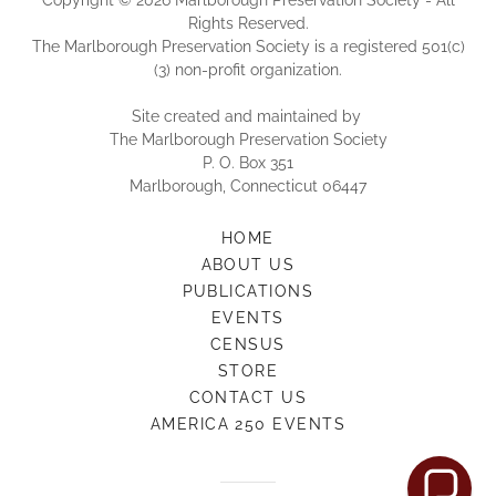
Copyright © 2026 Marlborough Preservation Society - All
Rights Reserved.
The Marlborough Preservation Society is a registered 501(c)
(3) non-profit organization.
Site created and maintained by
The Marlborough Preservation Society
P. O. Box 351
Marlborough, Connecticut 06447
HOME
ABOUT US
PUBLICATIONS
EVENTS
CENSUS
STORE
CONTACT US
AMERICA 250 EVENTS