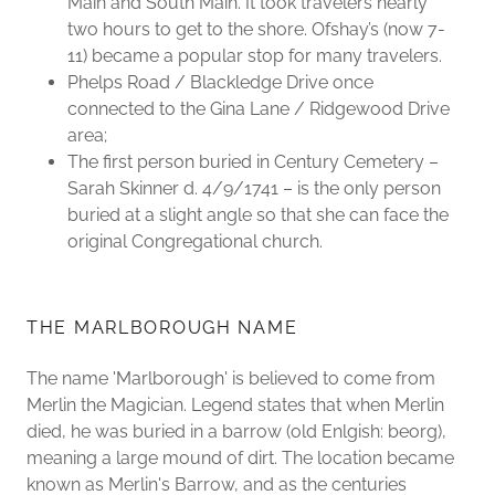
Main and South Main. It took travelers nearly
two hours to get to the shore. Ofshay’s (now 7-
11) became a popular stop for many travelers.
Phelps Road / Blackledge Drive once
connected to the Gina Lane / Ridgewood Drive
area;
The first person buried in Century Cemetery –
Sarah Skinner d. 4/9/1741 – is the only person
buried at a slight angle so that she can face the
original Congregational church.
THE MARLBOROUGH NAME
The name 'Marlborough' is believed to come from
Merlin the Magician. Legend states that when Merlin
died, he was buried in a barrow (old Enlgish: beorg),
meaning a large mound of dirt. The location became
known as Merlin's Barrow, and as the centuries