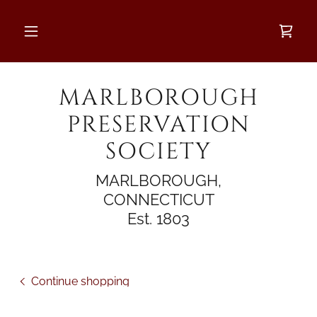
MARLBOROUGH
PRESERVATION
SOCIETY
MARLBOROUGH,
CONNECTICUT
Est. 1803
Continue shopping