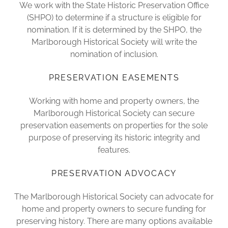
We work with the State Historic Preservation Office
(SHPO) to determine if a structure is eligible for
nomination. If it is determined by the SHPO, the
Marlborough Historical Society will write the
nomination of inclusion.
PRESERVATION EASEMENTS
Working with home and property owners, the
Marlborough Historical Society can secure
preservation easements on properties for the sole
purpose of preserving its historic integrity and
features.
PRESERVATION ADVOCACY
The Marlborough Historical Society can advocate for
home and property owners to secure funding for
preserving history. There are many options available