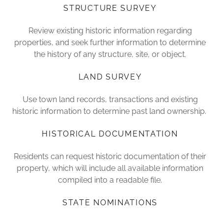
STRUCTURE SURVEY
Review existing historic information regarding
properties, and seek further information to determine
the history of any structure, site, or object.
LAND SURVEY
Use town land records, transactions and existing
historic information to determine past land ownership.
HISTORICAL DOCUMENTATION
Residents can request historic documentation of their
property, which will include all available information
compiled into a readable file.
STATE NOMINATIONS