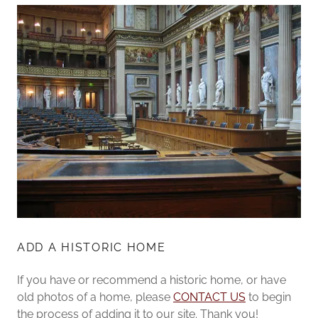
ADD A HISTORIC HOME
If you have or recommend a historic home, or have
old photos of a home, please
CONTACT US
to begin
the process of adding it to our site. Thank you!