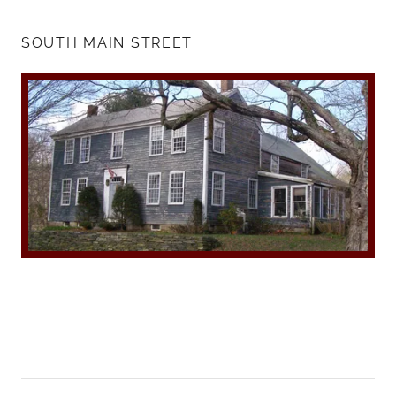
SOUTH MAIN STREET