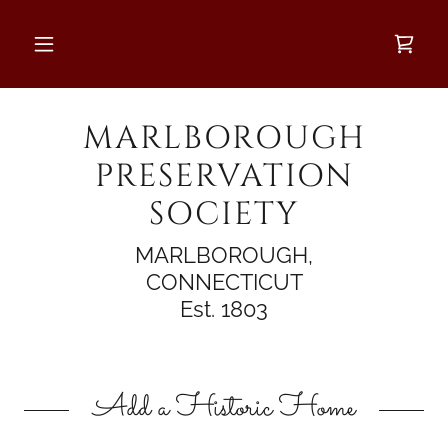
MARLBOROUGH
PRESERVATION
SOCIETY
MARLBOROUGH,
CONNECTICUT
Est. 1803
Add a Historic Home