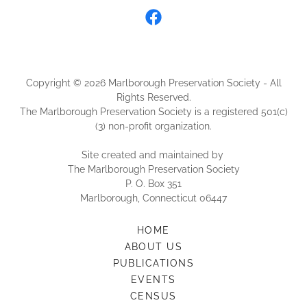
Copyright © 2026 Marlborough Preservation Society - All
Rights Reserved.
The Marlborough Preservation Society is a registered 501(c)
(3) non-profit organization.
Site created and maintained by
The Marlborough Preservation Society
P. O. Box 351
Marlborough, Connecticut 06447
HOME
ABOUT US
PUBLICATIONS
EVENTS
CENSUS