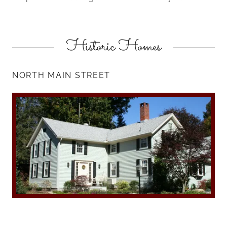
Historic Homes
NORTH MAIN STREET