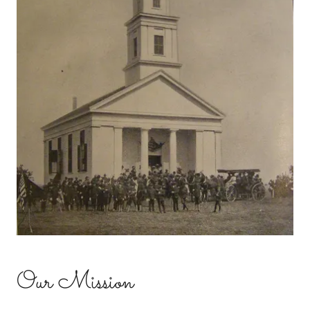
Our Mission