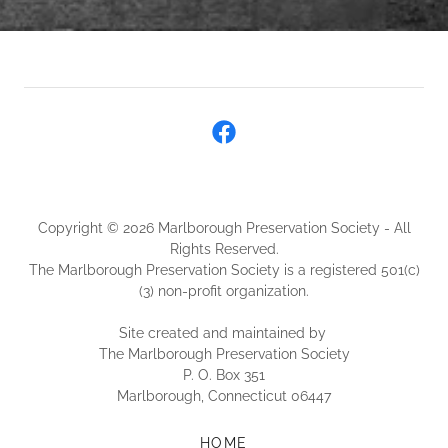
Copyright © 2026 Marlborough Preservation Society - All
Rights Reserved.
The Marlborough Preservation Society is a registered 501(c)
(3) non-profit organization.
Site created and maintained by
The Marlborough Preservation Society
P. O. Box 351
Marlborough, Connecticut 06447
HOME