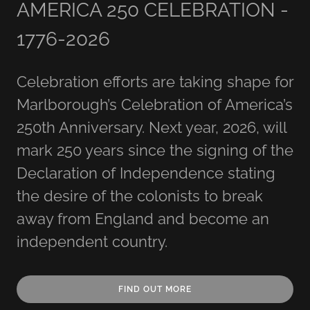
AMERICA 250 CELEBRATION -
1776-2026
Celebration efforts are taking shape for
Marlborough’s Celebration of America’s
250th Anniversary. Next year, 2026, will
mark 250 years since the signing of the
Declaration of Independence stating
the desire of the colonists to break
away from England and become an
independent country.
FIND OUT MORE