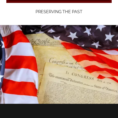
PRESERVING THE PAST