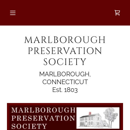
MARLBOROUGH
PRESERVATION
SOCIETY
MARLBOROUGH,
CONNECTICUT
Est. 1803