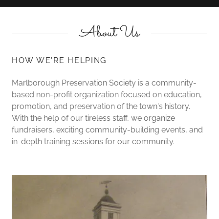
About Us
HOW WE'RE HELPING
Marlborough Preservation Society is a community-
based non-profit organization focused on education,
promotion, and preservation of the town's history.
With the help of our tireless staff, we organize
fundraisers, exciting community-building events, and
in-depth training sessions for our community.