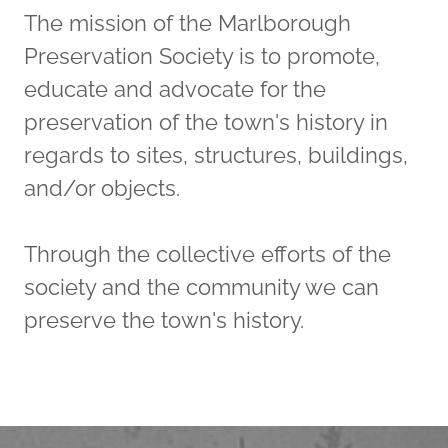
The mission of the Marlborough
Preservation Society is to promote,
educate and advocate for the
preservation of the town's history in
regards to sites, structures, buildings,
and/or objects.
Through the collective efforts of the
society and the community we can
preserve the town's history.