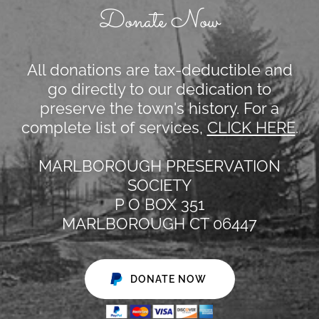
Donate Now
All donations are tax-deductible and
go directly to our dedication to
preserve the town's history. For a
complete list of services,
CLICK HERE
.
MARLBOROUGH PRESERVATION
SOCIETY
P O BOX 351
MARLBOROUGH CT 06447
DONATE NOW